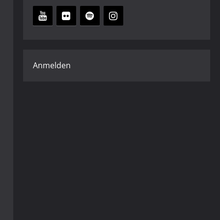
Anmelden