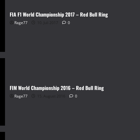
FIA F1 World Championship 2017 – Red Bull Ring
Rage77
10. Juli 2017
0
FIM World Championship 2016 – Red Bull Ring
Rage77
15. August 2016
0